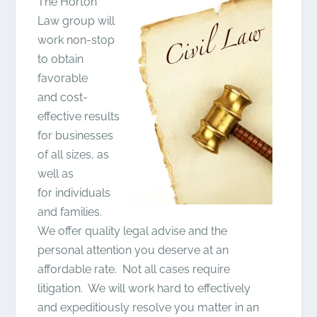
The Horton
Law group will
work non-stop
to obtain
favorable
and cost-
effective results
for businesses
of all sizes, as
well as
for individuals
and families.
We offer quality legal advise and the
personal attention you deserve at an
affordable rate. Not all cases require
litigation. We will work hard to effectively
and expeditiously resolve you matter in an