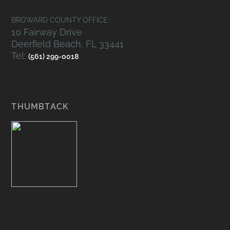
BROWARD COUNTY OFFICE:
10 Fairway Drive
Deerfield Beach, FL 33441
Tel:
(561) 299-0018
THUMBTACK