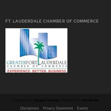
FT. LAUDERDALE CHAMBER OF COMMERCE
Designed by
| Powered by
Elegant Themes
WordPress
Disclaimers
Privacy Statement
Events