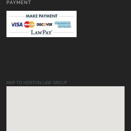
PAYMENT
MAP TO HORTON LAW GROUP