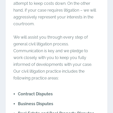
attempt to keep costs down. On the other
hand, if your case requires litigation – we will
aggressively represent your interests in the
courtroom.
We will assist you through every step of
general civil litigation process.
Communication is key and we pledge to
work closely with you to keep you fully
informed of developments with your case.
Our civil litigation practice includes the
following practice areas:
Contract Disputes
Business Disputes