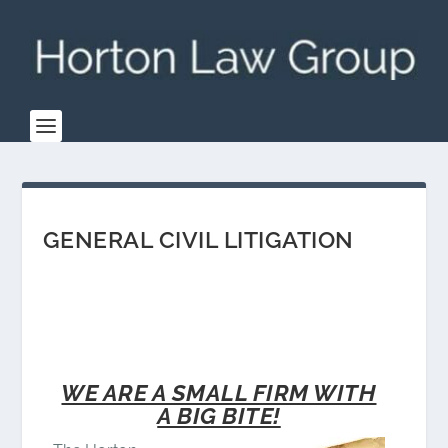
GENERAL CIVIL LITIGATION
WE ARE A SMALL FIRM WITH
A BIG BITE!