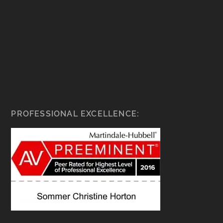
PROFESSIONAL EXCELLENCE: