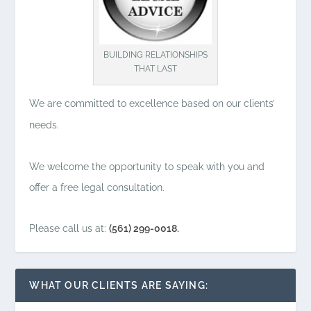
BUILDING RELATIONSHIPS
THAT LAST
We are committed to excellence based on our clients’
needs.
We welcome the opportunity to speak with you and
offer a free legal consultation.
Please call us at:
(561) 299-0018.
WHAT OUR CLIENTS ARE SAYING: