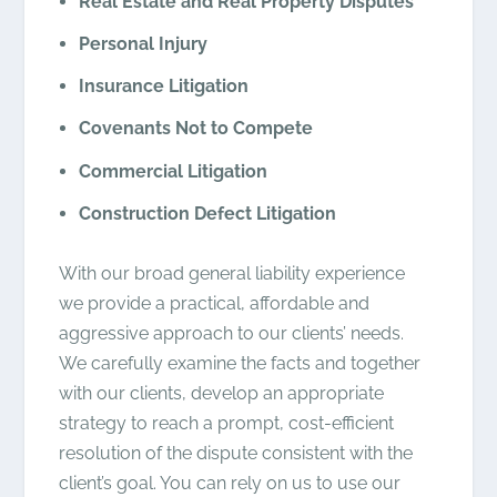
Real Estate and Real Property Disputes
Personal Injury
Insurance Litigation
Covenants Not to Compete
Commercial Litigation
Construction Defect Litigation
With our broad general liability experience
we provide a practical, affordable and
aggressive approach to our clients’ needs.
We carefully examine the facts and together
with our clients, develop an appropriate
strategy to reach a prompt, cost-efficient
resolution of the dispute consistent with the
client’s goal. You can rely on us to use our