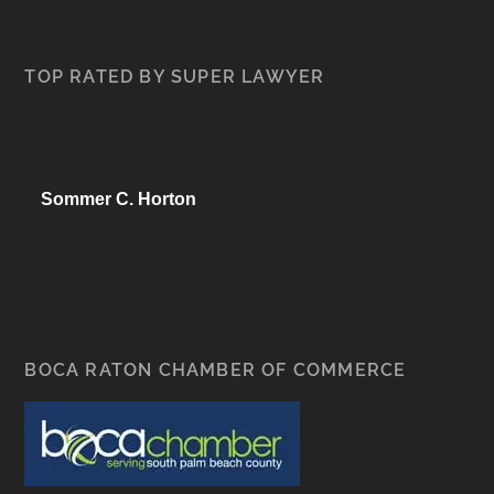
TOP RATED BY SUPER LAWYER
Sommer C. Horton
BOCA RATON CHAMBER OF COMMERCE