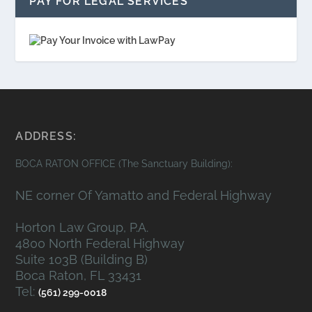
PAY FOR LEGAL SERVICES
ADDRESS:
BOCA RATON OFFICE (The Sanctuary Building):
NE corner Of Yamatto and Federal Highway
Horton Law Group, P.A.
4800 North Federal Highway
Suite 103B (Building B)
Boca Raton, FL 33431
Tel:
(561) 299-0018