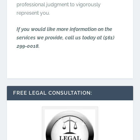
professional judgment to vigorously
represent you.
If you would like more information on the
services we provide, call us today at
(561)
299-0018
.
FREE LEGAL CONSULTATION: