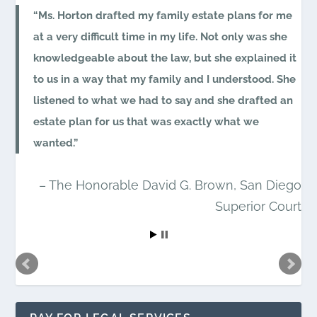
Ms. Horton drafted my family estate plans for me
at a very difficult time in my life. Not only was she
knowledgeable about the law, but she explained it
to us in a way that my family and I understood. She
listened to what we had to say and she drafted an
estate plan for us that was exactly what we
wanted.
The Honorable David G. Brown
San Diego
Superior Court