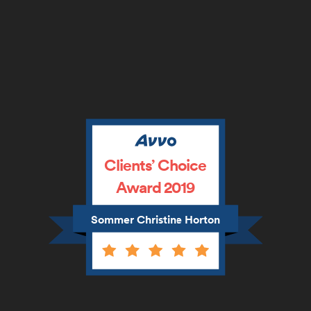
Clients’ Choice
Award 2019
Sommer Christine Horton