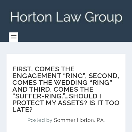
FIRST, COMES THE
ENGAGEMENT “RING”, SECOND,
COMES THE WEDDING “RING”
AND THIRD, COMES THE
“SUFFER-RING.”…SHOULD I
PROTECT MY ASSETS? IS IT TOO
LATE?
Posted by
Sommer Horton, P.A.