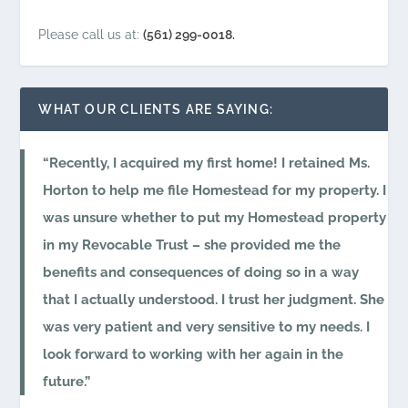
Please call us at:
(561) 299-0018.
WHAT OUR CLIENTS ARE SAYING:
Recently, I acquired my first home! I retained Ms.
Horton to help me file Homestead for my property. I
was unsure whether to put my Homestead property
in my Revocable Trust – she provided me the
benefits and consequences of doing so in a way
that I actually understood. I trust her judgment. She
was very patient and very sensitive to my needs. I
look forward to working with her again in the
future.