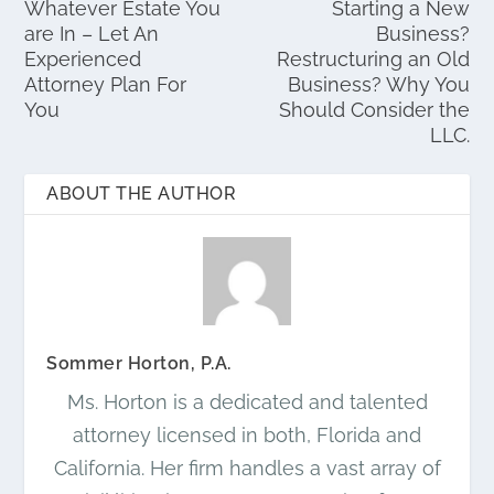
Whatever Estate You
Starting a New
are In – Let An
Business?
Experienced
Restructuring an Old
Attorney Plan For
Business? Why You
You
Should Consider the
LLC.
ABOUT THE AUTHOR
Sommer Horton, P.A.
Ms. Horton is a dedicated and talented
attorney licensed in both, Florida and
California. Her firm handles a vast array of