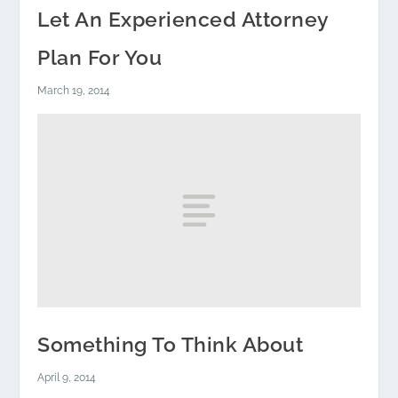
Let An Experienced Attorney
Plan For You
March 19, 2014
Something To Think About
April 9, 2014