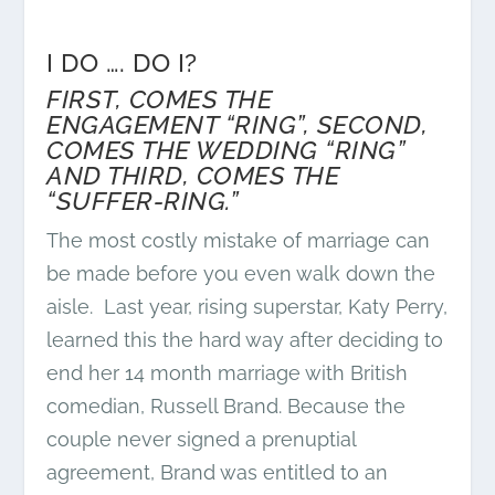
I DO …. DO I?
FIRST, COMES THE
ENGAGEMENT “RING”, SECOND,
COMES THE WEDDING “RING”
AND THIRD, COMES THE
“SUFFER-RING.”
The most costly mistake of marriage can
be made before you even walk down the
aisle. Last year, rising superstar, Katy Perry,
learned this the hard way after deciding to
end her 14 month marriage with British
comedian, Russell Brand. Because the
couple never signed a prenuptial
agreement, Brand was entitled to an