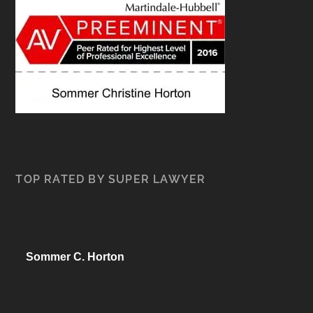
TOP RATED BY SUPER LAWYER
Sommer C. Horton