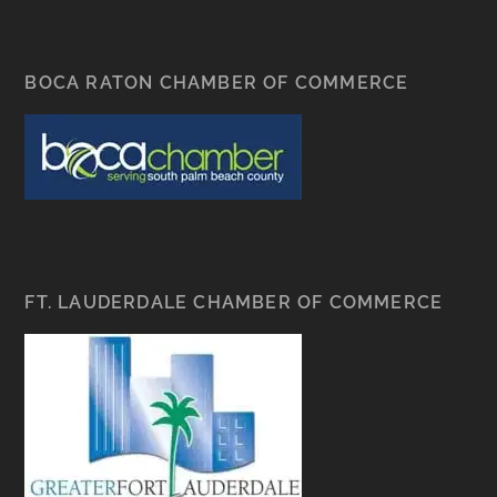
BOCA RATON CHAMBER OF COMMERCE
FT. LAUDERDALE CHAMBER OF COMMERCE