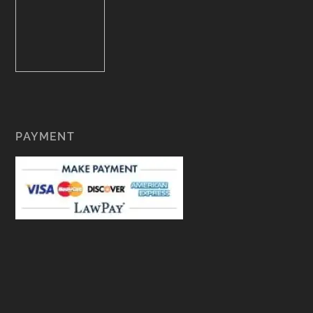
PAYMENT