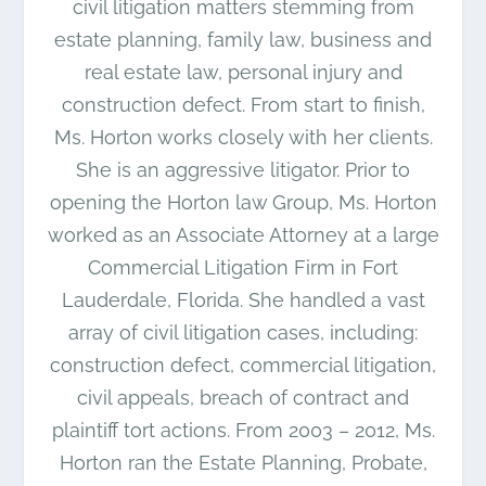
civil litigation matters stemming from
estate planning, family law, business and
real estate law, personal injury and
construction defect. From start to finish,
Ms. Horton works closely with her clients.
She is an aggressive litigator. Prior to
opening the Horton law Group, Ms. Horton
worked as an Associate Attorney at a large
Commercial Litigation Firm in Fort
Lauderdale, Florida. She handled a vast
array of civil litigation cases, including:
construction defect, commercial litigation,
civil appeals, breach of contract and
plaintiff tort actions. From 2003 – 2012, Ms.
Horton ran the Estate Planning, Probate,