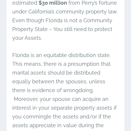
estimated
$30 million
from Perry’s fortune
under California’s community property law.
Even though Florida is not a Community
Property State – You still need to protect
your Assets.
Florida is an equitable distribution state.
This means, there is a presumption that
marital assets should be distributed
equally between the spouses, unless
there is evidence of wrongdoing.
Moreover, your spouse can acquire an
interest in your separate property assets if
you commingle the assets and/or if the
assets appreciate in value during the