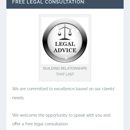
FREE LEGAL CONSULTATION:
BUILDING RELATIONSHIPS
THAT LAST
We are committed to excellence based on our clients’
needs.
We welcome the opportunity to speak with you and
offer a free legal consultation.