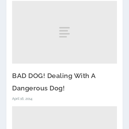
BAD DOG! Dealing With A
Dangerous Dog!
April 16, 2014