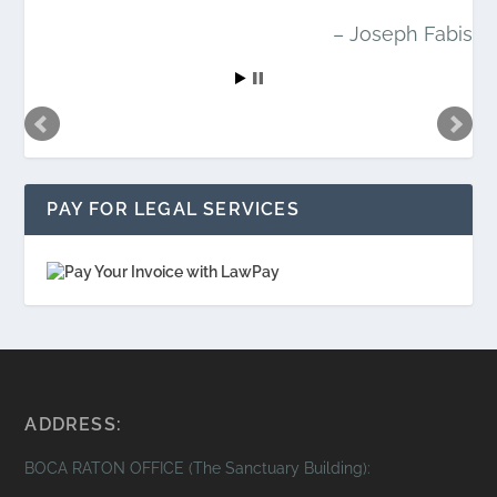
Joseph Fabis
PAY FOR LEGAL SERVICES
ADDRESS:
BOCA RATON OFFICE (The Sanctuary Building):