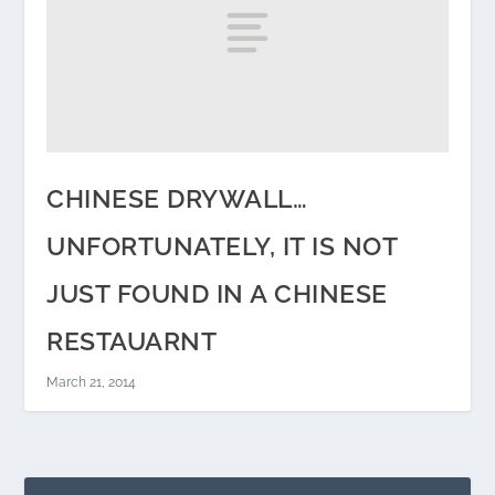
CHINESE DRYWALL…
UNFORTUNATELY, IT IS NOT
JUST FOUND IN A CHINESE
RESTAUARNT
March 21, 2014