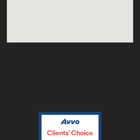
Clients’ Choice