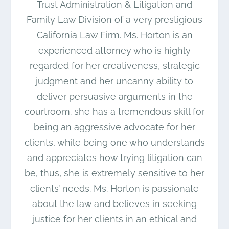
Trust Administration & Litigation and
Family Law Division of a very prestigious
California Law Firm. Ms. Horton is an
experienced attorney who is highly
regarded for her creativeness, strategic
judgment and her uncanny ability to
deliver persuasive arguments in the
courtroom. she has a tremendous skill for
being an aggressive advocate for her
clients, while being one who understands
and appreciates how trying litigation can
be, thus, she is extremely sensitive to her
clients’ needs. Ms. Horton is passionate
about the law and believes in seeking
justice for her clients in an ethical and