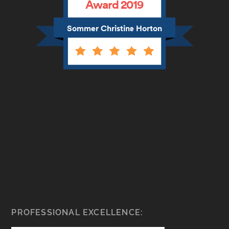
Award 2019
Sommer Christine Horton
PROFESSIONAL EXCELLENCE: