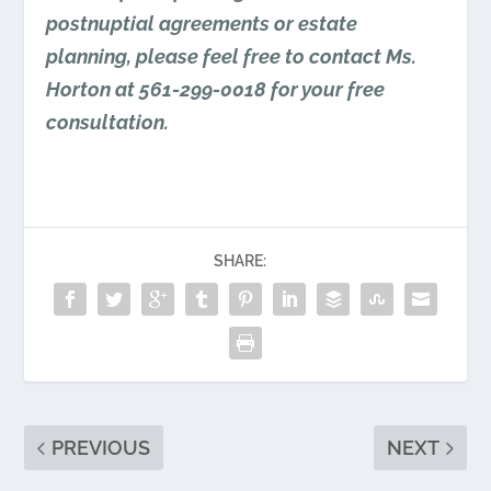
postnuptial agreements or estate
planning, please feel free to contact Ms.
Horton at 561-299-0018 for your free
consultation.
SHARE:
PREVIOUS
NEXT