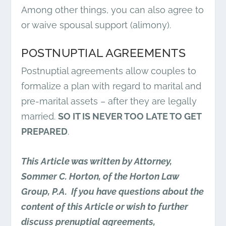
Among other things, you can also agree to
or waive spousal support (alimony).
POSTNUPTIAL AGREEMENTS
Postnuptial agreements allow couples to
formalize a plan with regard to marital and
pre-marital assets – after they are legally
married.
SO IT IS NEVER TOO LATE TO GET
PREPARED
.
This Article was written by Attorney,
Sommer C. Horton, of the Horton Law
Group, P.A. If you have questions about the
content of this Article or wish to further
discuss prenuptial agreements,