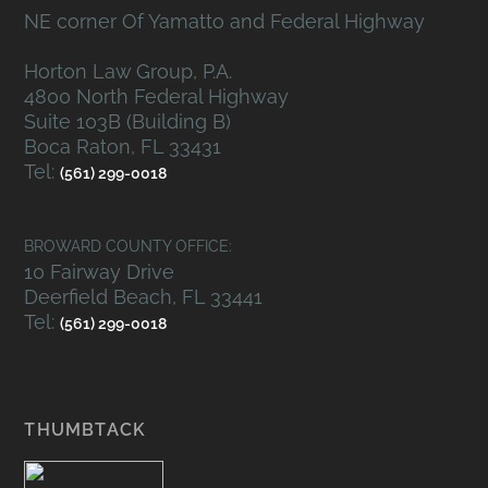
NE corner Of Yamatto and Federal Highway
Horton Law Group, P.A.
4800 North Federal Highway
Suite 103B (Building B)
Boca Raton, FL 33431
Tel:
(561) 299-0018
BROWARD COUNTY OFFICE:
10 Fairway Drive
Deerfield Beach, FL 33441
Tel:
(561) 299-0018
THUMBTACK