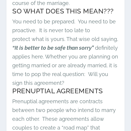
course of the marriage.
SO WHAT DOES THIS MEAN???
You need to be prepared. You need to be
proactive. It is never too late to
protect what is yours. That wise old saying,
“It is better to be safe than sorry”
definitely
applies here. Whether you are planning on
getting married or are already married, it is
time to pop the real question: Will you
sign this agreement?
PRENUPTIAL AGREEMENTS
Prenuptial agreements are contracts
between two people who intend to marry
each other. These agreements allow
couples to create a “road map” that