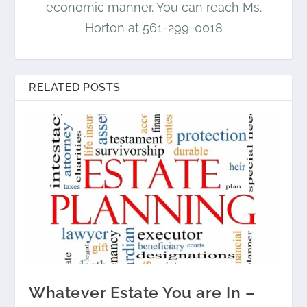
economic manner. You can reach Ms.
Horton at 561-299-0018
RELATED POSTS
Whatever Estate You are In –