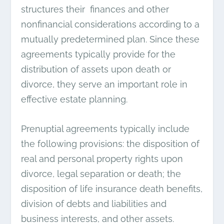
structures their finances and other
nonfinancial considerations according to a
mutually predetermined plan. Since these
agreements typically provide for the
distribution of assets upon death or
divorce, they serve an important role in
effective estate planning.
Prenuptial agreements typically include
the following provisions: the disposition of
real and personal property rights upon
divorce, legal separation or death; the
disposition of life insurance death benefits,
division of debts and liabilities and
business interests, and other assets.